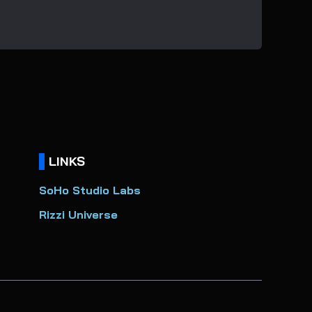
LINKS
SoHo Studio Labs
Rizzi Universe