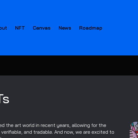
out
NFT
Canvas
News
Roadmap
Ts
d the art world in recent years, allowing for the
, verifiable, and tradable. And now, we are excited to