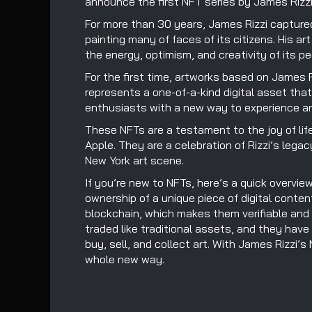
announce the first NFT series by James Rizzi
For more than 30 years, James Rizzi captured 
painting many of faces of its citizens. His a
the energy, optimism, and creativity of its pe
For the first time, artworks based on James R
represents a one-of-a-kind digital asset tha
enthusiasts with a new way to experience an
These NFTs are a testament to the joy of life
Apple. They are a celebration of Rizzi’s legac
New York art scene.
If you’re new to NFTs, here’s a quick overvie
ownership of a unique piece of digital conten
blockchain, which makes them verifiable and
traded like traditional assets, and they have
buy, sell, and collect art. With James Rizzi’s
whole new way.