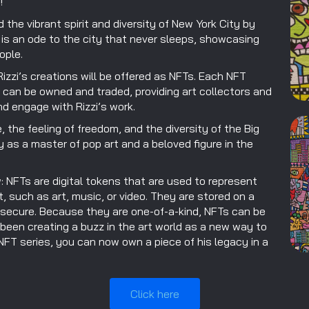
!
the vibrant spirit and diversity of New York City by
rt is an ode to the city that never sleeps, showcasing
ople.
izzi’s creations will be offered as NFTs. Each NFT
t can be owned and traded, providing art collectors and
d engage with Rizzi’s work.
, the feeling of freedom, and the diversity of the Big
y as a master of pop art and a beloved figure in the
w: NFTs are digital tokens that are used to represent
t, such as art, music, or video. They are stored on a
 secure. Because they are one-of-a-kind, NFTs can be
 been creating a buzz in the art world as a new way to
 NFT series, you can now own a piece of his legacy in a
Click here