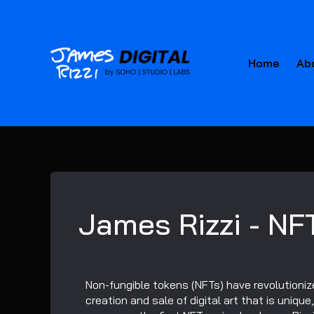
Home
Ab
James Rizzi - NF
Non-fungible tokens (NFTs) have revolutionize
creation and sale of digital art that is unique